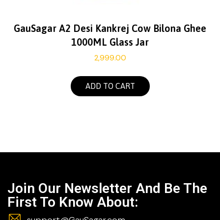
GauSagar A2 Desi Kankrej Cow Bilona Ghee
1000ML Glass Jar
2,999.00
ADD TO CART
Join Our Newsletter And Be The
First To Know About:
support@GauSagar.com