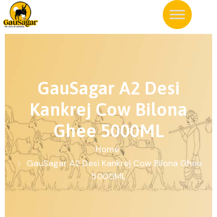
GauSagar A2 Desi
Kankrej Cow Bilona
Ghee 5000ML
Home
GauSagar A2 Desi Kankrej Cow Bilona Ghee
5000ML