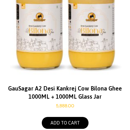
GauSagar A2 Desi Kankrej Cow Bilona Ghee
1000ML + 1000ML Glass Jar
5,888.00
ADD TO CART