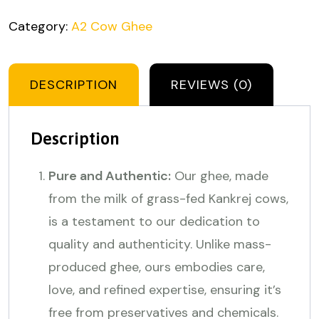
Category:
A2 Cow Ghee
DESCRIPTION
REVIEWS (0)
Description
Pure and Authentic:
Our ghee, made
from the milk of grass-fed Kankrej cows,
is a testament to our dedication to
quality and authenticity. Unlike mass-
produced ghee, ours embodies care,
love, and refined expertise, ensuring it’s
free from preservatives and chemicals.