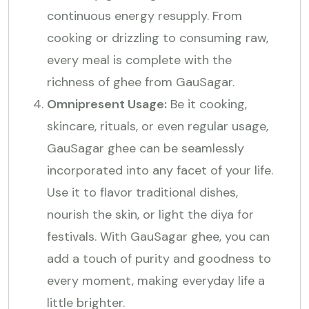
continuous energy resupply. From
cooking or drizzling to consuming raw,
every meal is complete with the
richness of ghee from GauSagar.
Omnipresent Usage:
Be it cooking,
skincare, rituals, or even regular usage,
GauSagar ghee can be seamlessly
incorporated into any facet of your life.
Use it to flavor traditional dishes,
nourish the skin, or light the diya for
festivals. With GauSagar ghee, you can
add a touch of purity and goodness to
every moment, making everyday life a
little brighter.