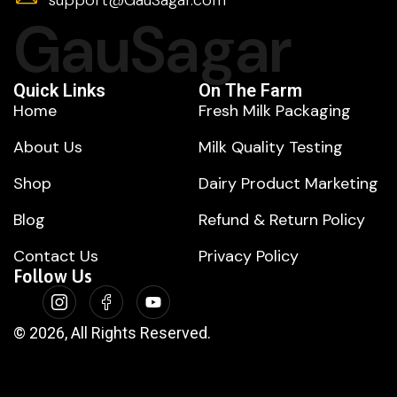
GauSagar
Quick Links
On The Farm
Home
Fresh Milk Packaging
About Us
Milk Quality Testing
Shop
Dairy Product Marketing
Blog
Refund & Return Policy
Contact Us
Privacy Policy
Follow Us
© 2026, All Rights Reserved.