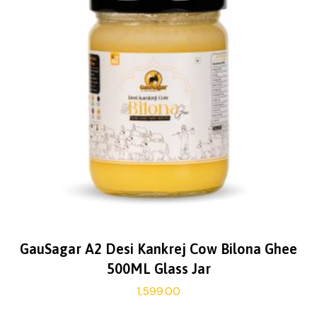
GauSagar A2 Desi Kankrej Cow Bilona Ghee
500ML Glass Jar
1,599.00