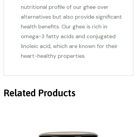
nutritional profile of our ghee over
alternatives but also provide significant
health benefits. Our ghee is rich in
omega-3 fatty acids and conjugated
linoleic acid, which are known for their
heart-healthy properties.
Related Products