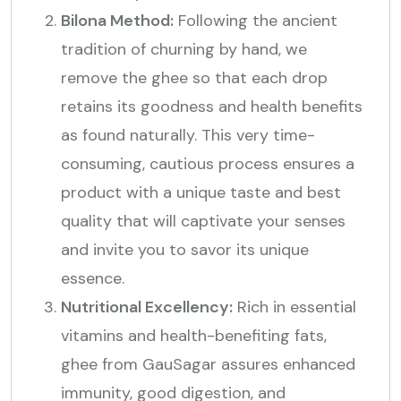
Bilona Method:
Following the ancient
tradition of churning by hand, we
remove the ghee so that each drop
retains its goodness and health benefits
as found naturally. This very time-
consuming, cautious process ensures a
product with a unique taste and best
quality that will captivate your senses
and invite you to savor its unique
essence.
Nutritional Excellency:
Rich in essential
vitamins and health-benefiting fats,
ghee from GauSagar assures enhanced
immunity, good digestion, and