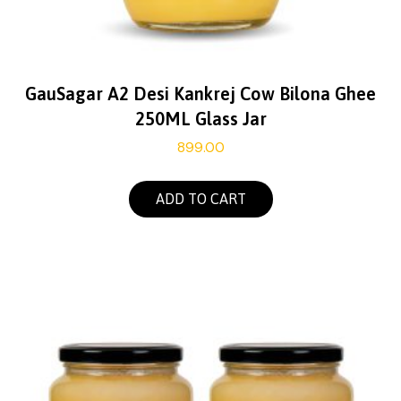
GauSagar A2 Desi Kankrej Cow Bilona Ghee
250ML Glass Jar
899.00
ADD TO CART