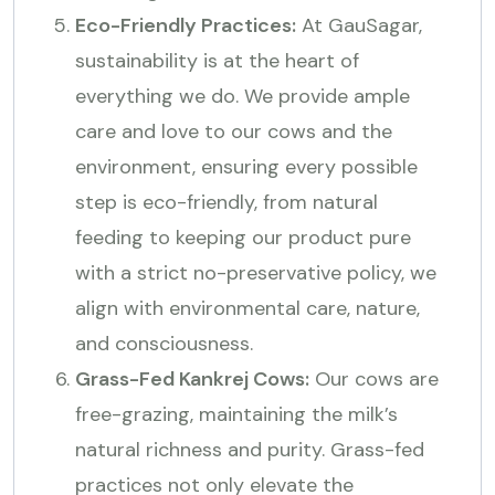
Eco-Friendly Practices:
At GauSagar,
sustainability is at the heart of
everything we do. We provide ample
care and love to our cows and the
environment, ensuring every possible
step is eco-friendly, from natural
feeding to keeping our product pure
with a strict no-preservative policy, we
align with environmental care, nature,
and consciousness.
Grass-Fed Kankrej Cows:
Our cows are
free-grazing, maintaining the milk’s
natural richness and purity. Grass-fed
practices not only elevate the