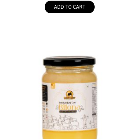
ADD TO CART