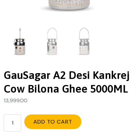
GauSagar A2 Desi Kankrej
Cow Bilona Ghee 5000ML
13,999.00
ADD TO CART