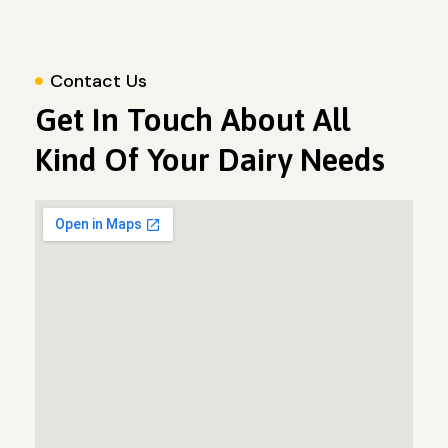
Contact Us
Get In Touch About All
Kind Of Your Dairy Needs