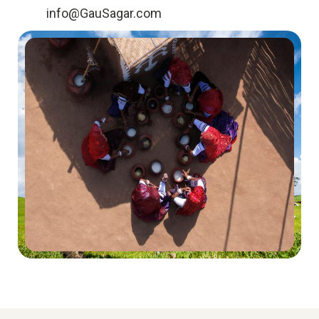
info@GauSagar.com