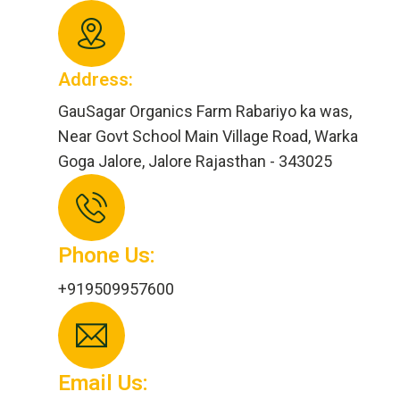
Address:
GauSagar Organics Farm Rabariyo ka was,
Near Govt School Main Village Road, Warka
Goga Jalore, Jalore Rajasthan - 343025
Phone Us:
+919509957600
Email Us: