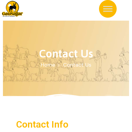
Contact Us
Home
Contact Us
Contact Info