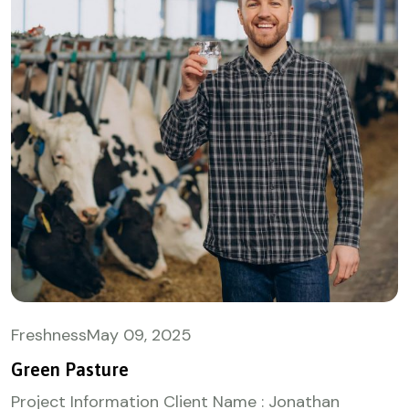
Freshness
May
09, 2025
Green Pasture
Project Information Client Name : Jonathan