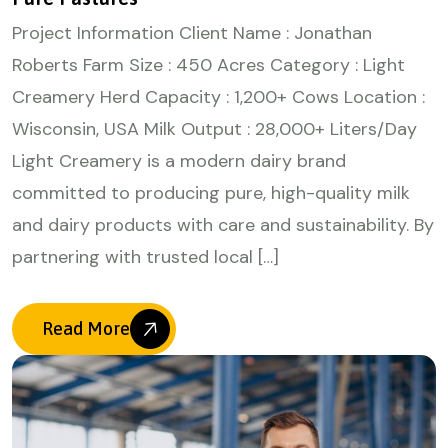
Project Information Client Name : Jonathan
Roberts Farm Size : 450 Acres Category : Light
Creamery Herd Capacity : 1,200+ Cows Location :
Wisconsin, USA Milk Output : 28,000+ Liters/Day
Light Creamery is a modern dairy brand
committed to producing pure, high-quality milk
and dairy products with care and sustainability. By
partnering with trusted local […]
Read More