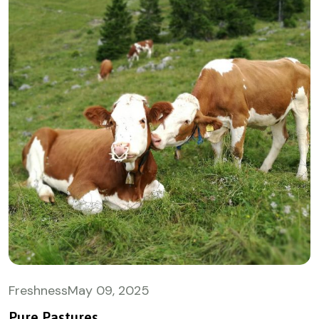
Freshness
May
09, 2025
Pure Pastures