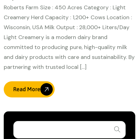
Roberts Farm Size : 450 Acres Category : Light
Creamery Herd Capacity : 1,200+ Cows Location :
Wisconsin, USA Milk Output : 28,000+ Liters/Day
Light Creamery is a modern dairy brand
committed to producing pure, high-quality milk
and dairy products with care and sustainability. By
partnering with trusted local […]
Read More