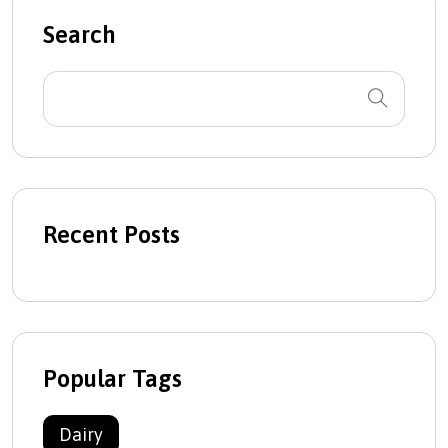
Search
Recent Posts
Popular Tags
Dairy