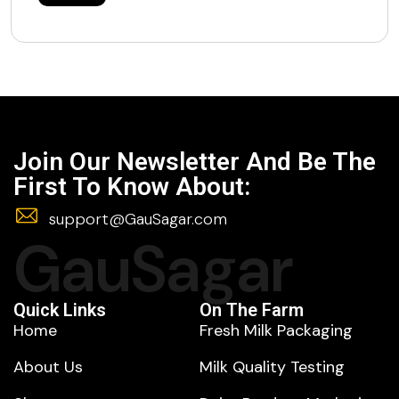
Join Our Newsletter And Be The
First To Know About:
support@GauSagar.com
GauSagar
Quick Links
On The Farm
Home
Fresh Milk Packaging
About Us
Milk Quality Testing