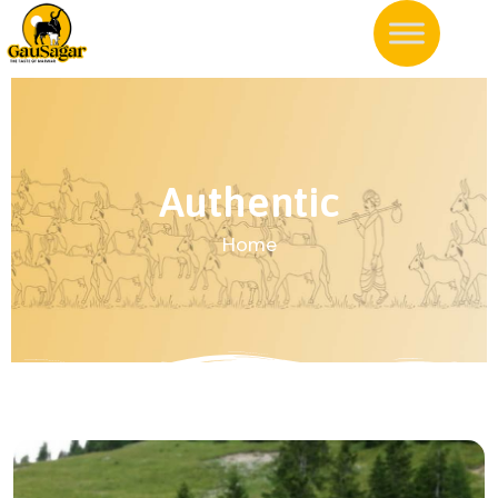
Authentic
Home