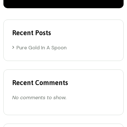
Recent Posts
Pure Gold In A Spoon
Recent Comments
No comments to show.