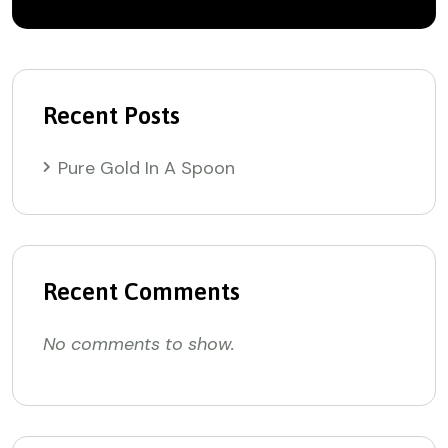
Recent Posts
Pure Gold In A Spoon
Recent Comments
No comments to show.