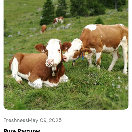
Freshness
May
09, 2025
Pure Pastures