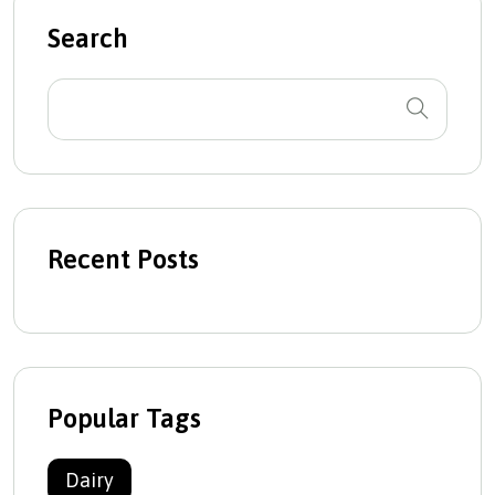
Search
Recent Posts
Popular Tags
Dairy