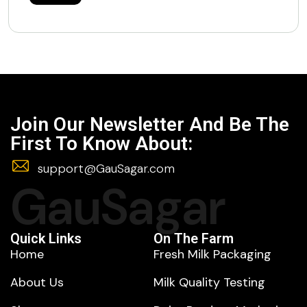
Join Our Newsletter And Be The
First To Know About:
support@GauSagar.com
GauSagar
Quick Links
On The Farm
Home
Fresh Milk Packaging
About Us
Milk Quality Testing