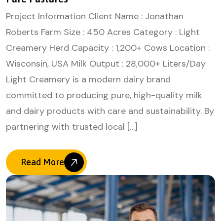
Project Information Client Name : Jonathan
Roberts Farm Size : 450 Acres Category : Light
Creamery Herd Capacity : 1,200+ Cows Location :
Wisconsin, USA Milk Output : 28,000+ Liters/Day
Light Creamery is a modern dairy brand
committed to producing pure, high-quality milk
and dairy products with care and sustainability. By
partnering with trusted local […]
Read More