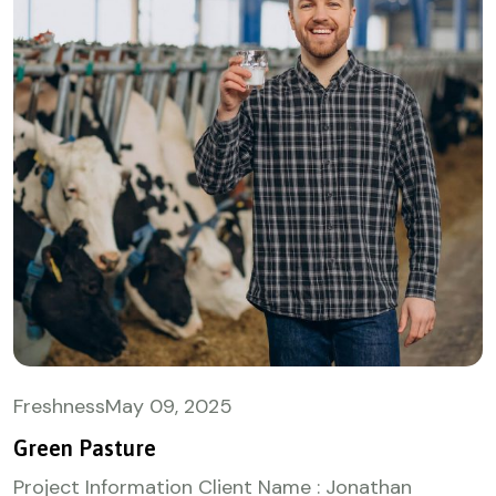
Freshness
May
09, 2025
Green Pasture
Project Information Client Name : Jonathan