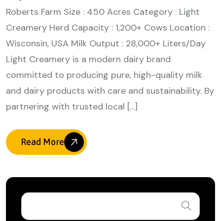
Roberts Farm Size : 450 Acres Category : Light
Creamery Herd Capacity : 1,200+ Cows Location :
Wisconsin, USA Milk Output : 28,000+ Liters/Day
Light Creamery is a modern dairy brand
committed to producing pure, high-quality milk
and dairy products with care and sustainability. By
partnering with trusted local […]
Read More