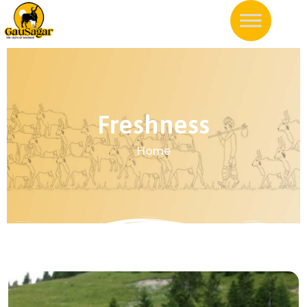
Freshness
Home