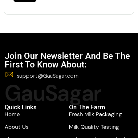
Join Our Newsletter And Be The
First To Know About:
support@GauSagar.com
GauSagar
Quick Links
On The Farm
Home
Fresh Milk Packaging
About Us
Milk Quality Testing