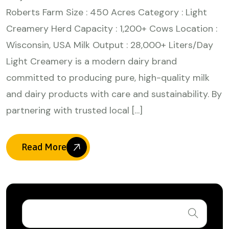
Roberts Farm Size : 450 Acres Category : Light
Creamery Herd Capacity : 1,200+ Cows Location :
Wisconsin, USA Milk Output : 28,000+ Liters/Day
Light Creamery is a modern dairy brand
committed to producing pure, high-quality milk
and dairy products with care and sustainability. By
partnering with trusted local […]
Read More