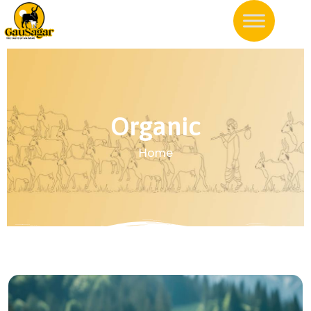
Organic
Home