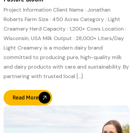
Project Information Client Name : Jonathan
Roberts Farm Size : 450 Acres Category : Light
Creamery Herd Capacity : 1,200+ Cows Location :
Wisconsin, USA Milk Output : 28,000+ Liters/Day
Light Creamery is a modern dairy brand
committed to producing pure, high-quality milk
and dairy products with care and sustainability. By
partnering with trusted local […]
Read More