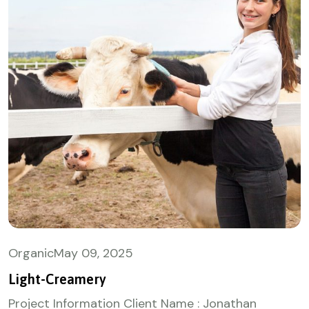
Organic
May
09, 2025
Light-Creamery
Project Information Client Name : Jonathan