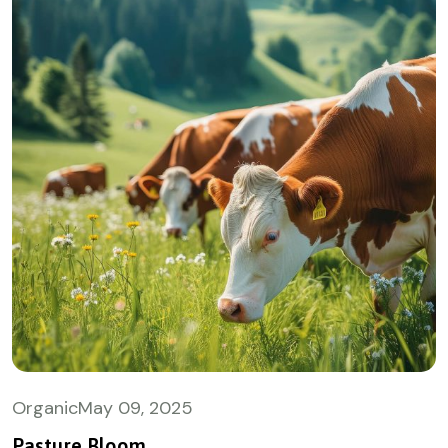
Organic
May
09, 2025
Pasture Bloom