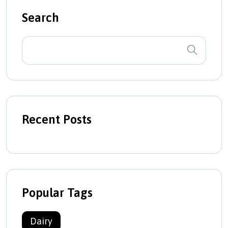
Search
Recent Posts
Popular Tags
Dairy