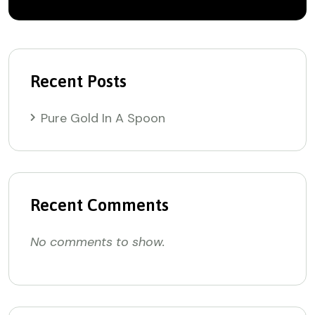
Recent Posts
Pure Gold In A Spoon
Recent Comments
No comments to show.