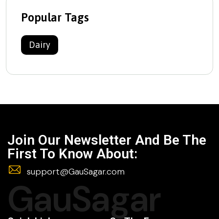
Popular Tags
Dairy
Join Our Newsletter And Be The
First To Know About:
support@GauSagar.com
GauSagar