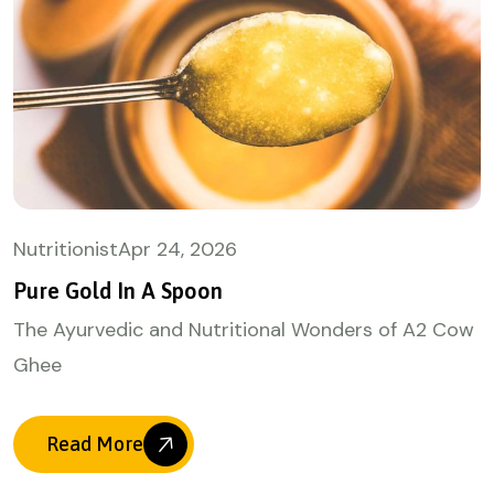
Nutritionist
Apr
24, 2026
Pure Gold In A Spoon
The Ayurvedic and Nutritional Wonders of A2 Cow
Ghee
Read More