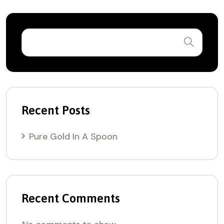
Recent Posts
Pure Gold In A Spoon
Recent Comments