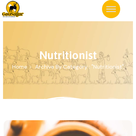
Nutritionist
Home
Archive By Category : "Nutritionist"