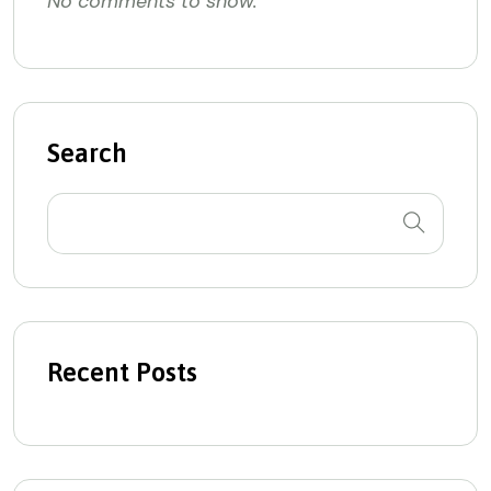
No comments to show.
Search
Recent Posts