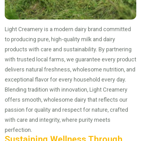
Light Creamery is a modern dairy brand committed
to producing pure, high-quality milk and dairy
products with care and sustainability. By partnering
with trusted local farms, we guarantee every product
delivers natural freshness, wholesome nutrition, and
exceptional flavor for every household every day.
Blending tradition with innovation, Light Creamery
offers smooth, wholesome dairy that reflects our
passion for quality and respect for nature, crafted
with care and integrity, where purity meets
perfection.
Sustaining Wellness Through