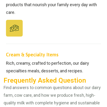
products that nourish your family every day with
care.
Cream & Specialty Items
Rich, creamy, crafted to perfection, our dairy
specialties meals, desserts, and recipes.
Frequently Asked Question
Find answers to common questions about our dairy
farm, cow care, and how we produce fresh, high-
quality milk with complete hygiene and sustainable