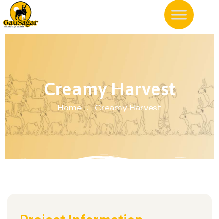
Creamy Harvest
Home
Creamy Harvest