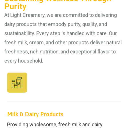
Purity
At Light Creamery, we are committed to delivering
dairy products that embody purity, quality, and
sustainability. Every step is handled with care. Our
fresh milk, cream, and other products deliver natural
freshness, rich nutrition, and exceptional flavor to
every household.
Milk & Dairy Products
Providing wholesome, fresh milk and dairy