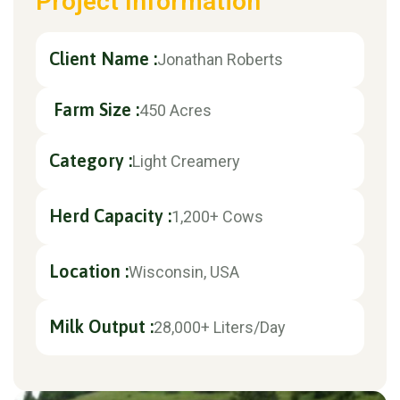
Project Information
Client Name :
Jonathan Roberts
Farm Size :
450 Acres
Category :
Light Creamery
Herd Capacity :
1,200+ Cows
Location :
Wisconsin, USA
Milk Output :
28,000+ Liters/Day