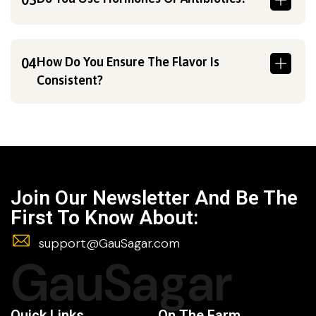
How Do You Ensure The Flavor Is
04
Consistent?
Join Our Newsletter And Be The
First To Know About:
support@GauSagar.com
GauSagar
Quick Links
On The Farm