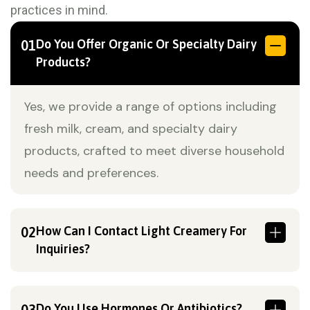
practices in mind.
Do You Offer Organic Or Specialty Dairy
01
Products?
Yes, we provide a range of options including
fresh milk, cream, and specialty dairy
products, crafted to meet diverse household
needs and preferences.
How Can I Contact Light Creamery For
02
Inquiries?
Do You Use Hormones Or Antibiotics?
03