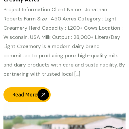
Project Information Client Name : Jonathan
Roberts Farm Size : 450 Acres Category : Light
Creamery Herd Capacity : 1,200+ Cows Location :
Wisconsin, USA Milk Output : 28,000+ Liters/Day
Light Creamery is a modern dairy brand
committed to producing pure, high-quality milk
and dairy products with care and sustainability. By
partnering with trusted local […]
Read More