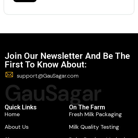
Join Our Newsletter And Be The
First To Know About:
support@GauSagar.com
GauSagar
Quick Links
On The Farm
Home
Fresh Milk Packaging
About Us
Milk Quality Testing