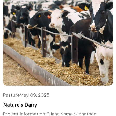
Pasture
May
09, 2025
Nature’s Dairy
Project Information Client Name : Jonathan