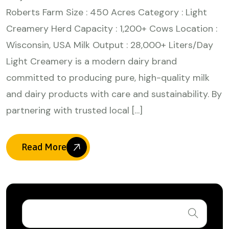
Roberts Farm Size : 450 Acres Category : Light
Creamery Herd Capacity : 1,200+ Cows Location :
Wisconsin, USA Milk Output : 28,000+ Liters/Day
Light Creamery is a modern dairy brand
committed to producing pure, high-quality milk
and dairy products with care and sustainability. By
partnering with trusted local […]
Read More