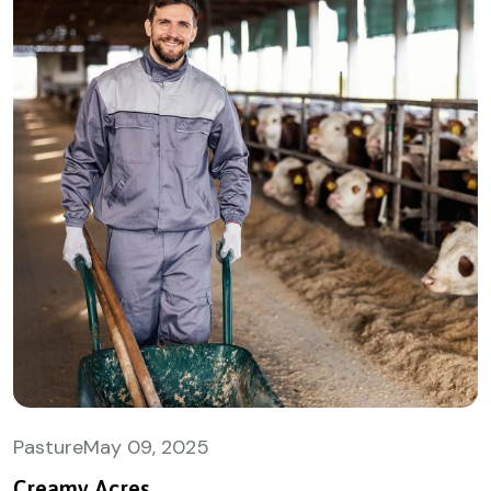
Pasture
May
09, 2025
Creamy Acres