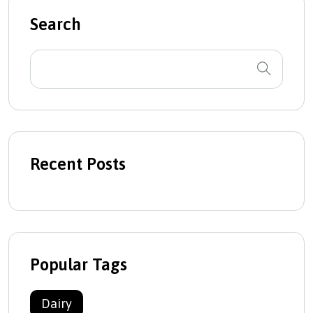
Search
Recent Posts
Popular Tags
Dairy