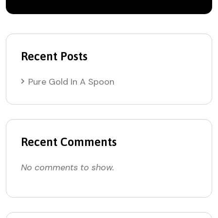
Recent Posts
Pure Gold In A Spoon
Recent Comments
No comments to show.