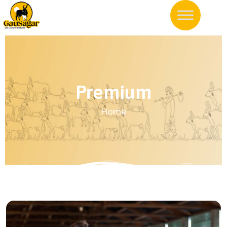
Premium
Home