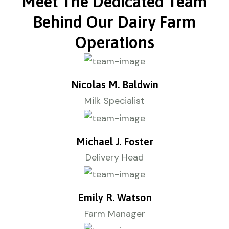
Meet The Dedicated Team
Behind Our Dairy Farm
Operations
Nicolas M. Baldwin
Milk Specialist
Michael J. Foster
Delivery Head
Emily R. Watson
Farm Manager