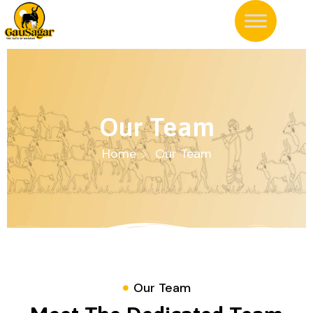
Our Team
Home
Our Team
Our Team