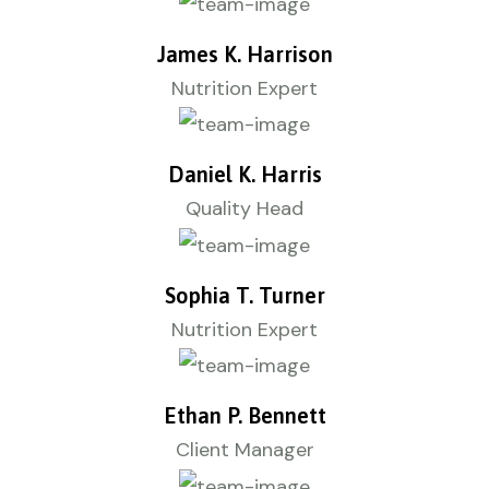
James K. Harrison
Nutrition Expert
Daniel K. Harris
Quality Head
Sophia T. Turner
Nutrition Expert
Ethan P. Bennett
Client Manager