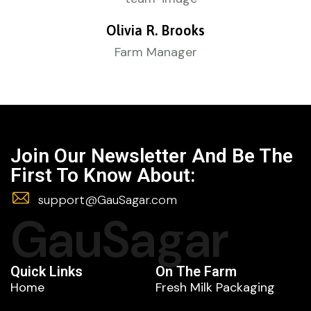
Olivia R. Brooks
Farm Manager
Join Our Newsletter And Be The
First To Know About:
support@GauSagar.com
GauSagar
Quick Links
On The Farm
Home
Fresh Milk Packaging