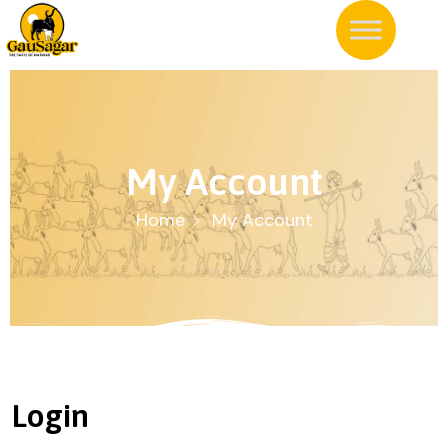
My Account
Home
My Account
Login