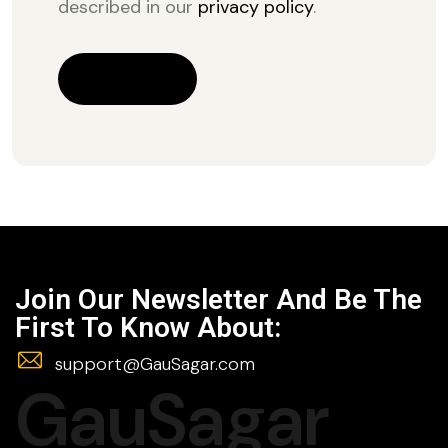
described in our
privacy policy
.
REGISTER
Join Our Newsletter And Be The
First To Know About:
support@GauSagar.com
GauSagar