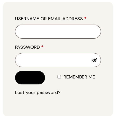
USERNAME OR EMAIL ADDRESS
*
PASSWORD
*
REMEMBER ME
LOG IN
Lost your password?