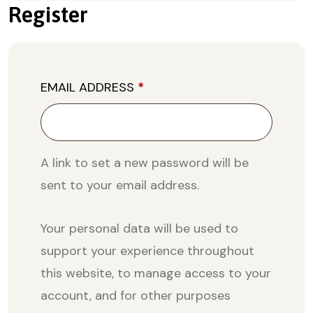
Register
EMAIL ADDRESS
*
A link to set a new password will be
sent to your email address.
Your personal data will be used to
support your experience throughout
this website, to manage access to your
account, and for other purposes