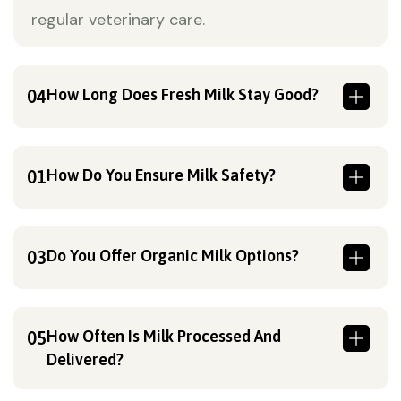
regular veterinary care.
How Long Does Fresh Milk Stay Good?
04
How Do You Ensure Milk Safety?
01
Do You Offer Organic Milk Options?
03
How Often Is Milk Processed And
05
Delivered?