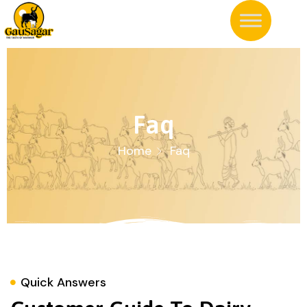
Faq
Home
Faq
Quick Answers