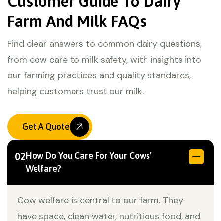
Customer Guide To Dairy
Farm And Milk FAQs
Find clear answers to common dairy questions,
from cow care to milk safety, with insights into
our farming practices and quality standards,
helping customers trust our milk.
Get A Quote
How Do You Care For Your Cows’
02
Welfare?
Cow welfare is central to our farm. They
have space, clean water, nutritious food, and