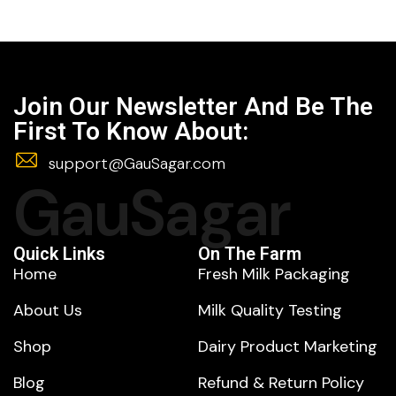
Join Our Newsletter And Be The
First To Know About:
support@GauSagar.com
GauSagar
Quick Links
On The Farm
Home
Fresh Milk Packaging
About Us
Milk Quality Testing
Shop
Dairy Product Marketing
Blog
Refund & Return Policy